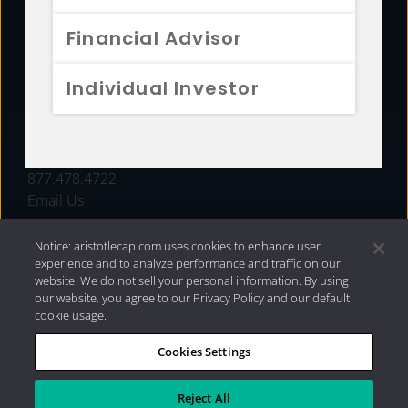
FUNDS
Financial Advisor
RESOURCES
Individual Investor
INVESTMENT STRATEGIES
CONTACT
877.478.4722
Email Us
Notice: aristotlecap.com uses cookies to enhance user
experience and to analyze performance and traffic on our
website. We do not sell your personal information. By using
our website, you agree to our Privacy Policy and our default
cookie usage.
Cookies Settings
®
Privacy Policy
|
Internet Disclosures
|
2026 Aristotle
Capital Management, LLC
Reject All