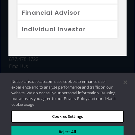
FUNDS
Financial Advisor
RESOURCES
Individual Investor
INVESTMENT STRATEGIES
CONTACT
877.478.4722
Email Us
Notice: aristotlecap.com uses cookies to enhance user
experience and to analyze performance and traffic on our
website. We do not sell your personal information. By using
our website, you agree to our Privacy Policy and our default
cookie usage.
Cookies Settings
®
Privacy Policy
|
Internet Disclosures
|
2026 Aristotle
Capital Management, LLC
Reject All