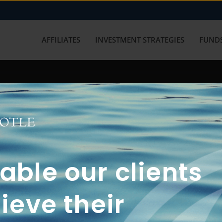
AFFILIATES
INVESTMENT STRATEGIES
FUNDS
working with us? Get in touch with
ble our clients
ieve their
FUN