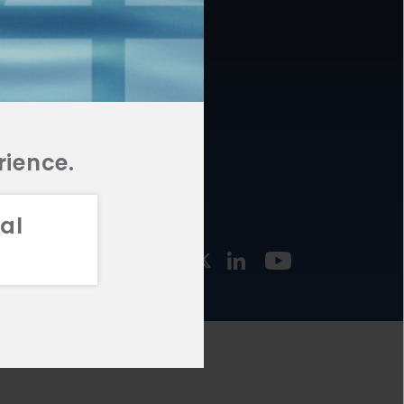
877.478.4722
URCES
Email Us
STMENT
TEGIES
rience.
al