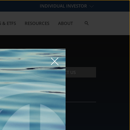
INDIVIDUAL INVESTOR
 & ETFS
RESOURCES
ABOUT
CONTACT US
CONTACT
DS