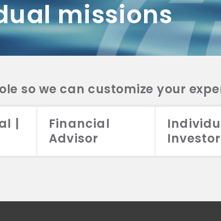
dual missions
DV 2A
CRS
RESO
DV 2A
CRS
INVE
DV 2A
CRS
STRA
DV 2A
CRS
role so we can customize your expe
al |
Financial
Individu
Advisor
Investor
026 Aristotle Capital Management, LLC