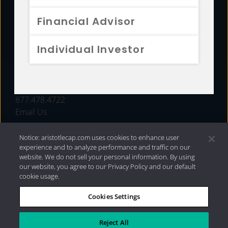
FUNDS
Financial Advisor
RESOURCES
Individual Investor
INVESTMENT STRATEGIES
CONTACT
877.478.4722
Email Us
Notice: aristotlecap.com uses cookies to enhance user
experience and to analyze performance and traffic on our
website. We do not sell your personal information. By using
our website, you agree to our Privacy Policy and our default
cookie usage.
Cookies Settings
®
Privacy Policy
|
Internet Disclosures
|
2026 Aristotle
Capital Management, LLC
Reject All