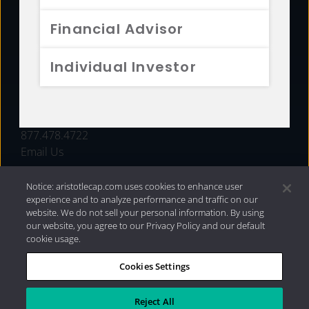
FUNDS
Financial Advisor
RESOURCES
Individual Investor
INVESTMENT STRATEGIES
CONTACT
877.478.4722
Email Us
Notice: aristotlecap.com uses cookies to enhance user
experience and to analyze performance and traffic on our
website. We do not sell your personal information. By using
our website, you agree to our Privacy Policy and our default
cookie usage.
Cookies Settings
®
Privacy Policy
|
Internet Disclosures
|
2026 Aristotle
Capital Management, LLC
Reject All