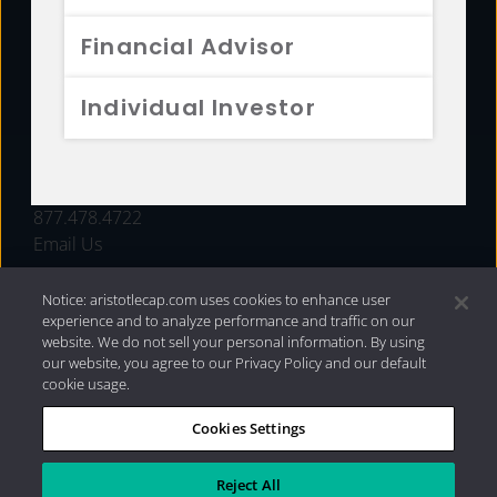
FUNDS
Financial Advisor
RESOURCES
Individual Investor
INVESTMENT STRATEGIES
CONTACT
877.478.4722
Email Us
Notice: aristotlecap.com uses cookies to enhance user
experience and to analyze performance and traffic on our
website. We do not sell your personal information. By using
our website, you agree to our Privacy Policy and our default
cookie usage.
Cookies Settings
®
Privacy Policy
|
Internet Disclosures
|
2026 Aristotle
Capital Management, LLC
Reject All