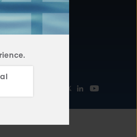
877.478.4722
URCES
Email Us
STMENT
TEGIES
rience.
al