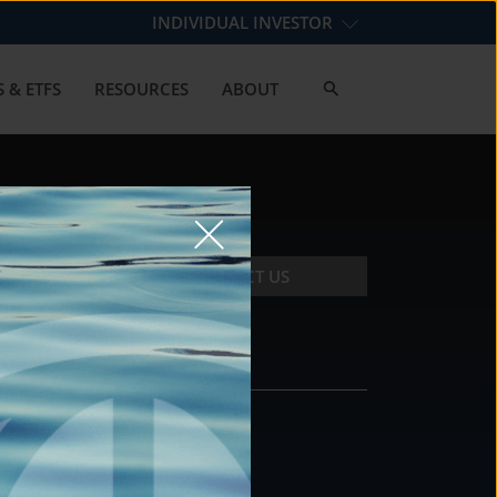
INDIVIDUAL INVESTOR
 & ETFS
RESOURCES
ABOUT
CONTACT US
CONTACT
DS