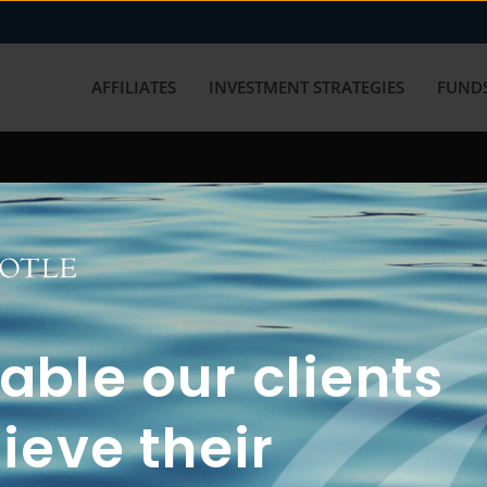
AFFILIATES
INVESTMENT STRATEGIES
FUNDS
working with us? Get in touch with
ble our clients
ieve their
FUN