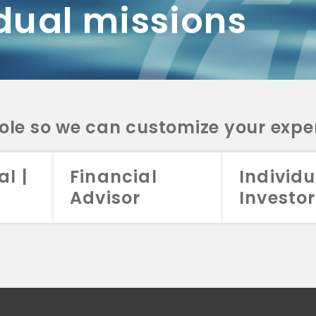
dual missions
DV 2A
CRS
RESO
DV 2A
CRS
INVE
DV 2A
CRS
STRA
DV 2A
CRS
role so we can customize your expe
al |
Financial
Individu
Advisor
Investor
026 Aristotle Capital Management, LLC