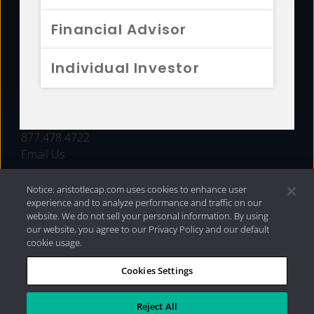
FUNDS
Financial Advisor
RESOURCES
Individual Investor
INVESTMENT STRATEGIES
CONTACT
877.478.4722
Email Us
Notice: aristotlecap.com uses cookies to enhance user
experience and to analyze performance and traffic on our
website. We do not sell your personal information. By using
our website, you agree to our Privacy Policy and our default
cookie usage.
Cookies Settings
®
Privacy Policy
|
Internet Disclosures
|
2026 Aristotle
Capital Management, LLC
Reject All