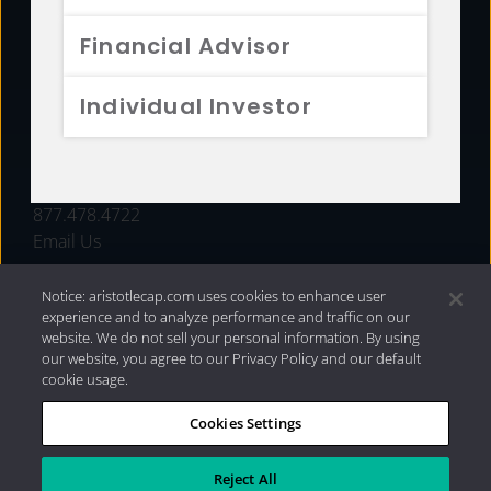
FUNDS
Financial Advisor
RESOURCES
Individual Investor
INVESTMENT STRATEGIES
CONTACT
877.478.4722
Email Us
Notice: aristotlecap.com uses cookies to enhance user
experience and to analyze performance and traffic on our
website. We do not sell your personal information. By using
our website, you agree to our Privacy Policy and our default
cookie usage.
Cookies Settings
®
Privacy Policy
|
Internet Disclosures
|
2026 Aristotle
Capital Management, LLC
Reject All