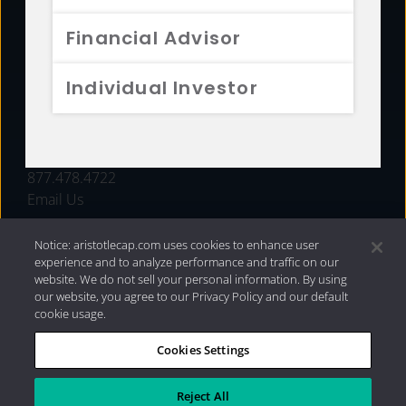
FUNDS
Financial Advisor
RESOURCES
Individual Investor
INVESTMENT STRATEGIES
CONTACT
877.478.4722
Email Us
Notice: aristotlecap.com uses cookies to enhance user
experience and to analyze performance and traffic on our
website. We do not sell your personal information. By using
our website, you agree to our Privacy Policy and our default
cookie usage.
Cookies Settings
®
Privacy Policy
|
Internet Disclosures
|
2026 Aristotle
Capital Management, LLC
Reject All