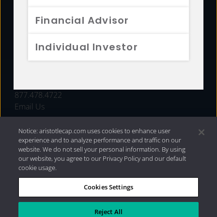
FUNDS
Financial Advisor
RESOURCES
Individual Investor
INVESTMENT STRATEGIES
CONTACT
877.478.4722
Email Us
Notice: aristotlecap.com uses cookies to enhance user
experience and to analyze performance and traffic on our
website. We do not sell your personal information. By using
our website, you agree to our Privacy Policy and our default
cookie usage.
Cookies Settings
®
Privacy Policy
|
Internet Disclosures
|
2026 Aristotle
Capital Management, LLC
Reject All