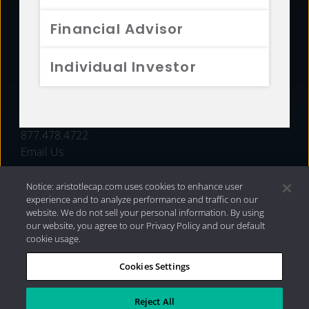
FUNDS
Financial Advisor
RESOURCES
Individual Investor
INVESTMENT STRATEGIES
CONTACT
877.478.4722
Email Us
Notice: aristotlecap.com uses cookies to enhance user
experience and to analyze performance and traffic on our
website. We do not sell your personal information. By using
our website, you agree to our Privacy Policy and our default
cookie usage.
Cookies Settings
®
Privacy Policy
|
Internet Disclosures
|
2026 Aristotle
Capital Management, LLC
Reject All