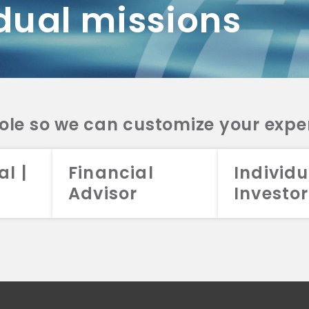
dual missions
DV 2A
CRS
RESO
DV 2A
CRS
INVE
DV 2A
CRS
STRA
DV 2A
CRS
role so we can customize your expe
al |
Financial
Individu
Advisor
Investor
026 Aristotle Capital Management, LLC