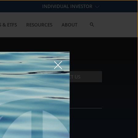
INDIVIDUAL INVESTOR
 & ETFS
RESOURCES
ABOUT
CONTACT US
CONTACT
DS