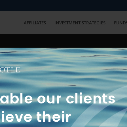
AFFILIATES
INVESTMENT STRATEGIES
FUNDS
working with us? Get in touch with
ble our clients
ieve their
FUN