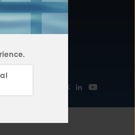
877.478.4722
URCES
Email Us
STMENT
TEGIES
rience.
al