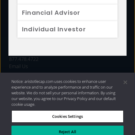
FUNDS
Financial Advisor
RESOURCES
Individual Investor
INVESTMENT STRATEGIES
CONTACT
877.478.4722
Email Us
Notice: aristotlecap.com uses cookies to enhance user
experience and to analyze performance and traffic on our
website. We do not sell your personal information. By using
our website, you agree to our Privacy Policy and our default
cookie usage.
Cookies Settings
®
Privacy Policy
|
Internet Disclosures
|
2026 Aristotle
Capital Management, LLC
Reject All