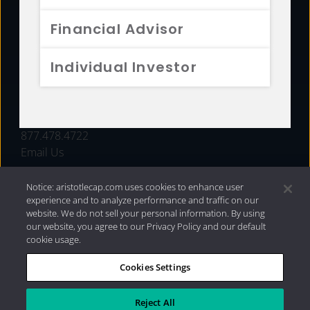
FUNDS
Financial Advisor
RESOURCES
Individual Investor
INVESTMENT STRATEGIES
CONTACT
877.478.4722
Email Us
Notice: aristotlecap.com uses cookies to enhance user
experience and to analyze performance and traffic on our
website. We do not sell your personal information. By using
our website, you agree to our Privacy Policy and our default
cookie usage.
Cookies Settings
®
Privacy Policy
|
Internet Disclosures
|
2026 Aristotle
Capital Management, LLC
Reject All