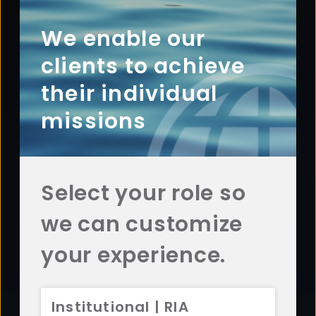
Footer
ABOUT
Overview
We enable our
History
clients to achieve
Sustainability
their individual
Diversity
missions
Team
Careers
News
Select your role so
AFFILIATES
we can customize
Aristotle Capital
ADV 2A
CRS
Aristotle Boston
ADV 2A
CRS
your experience.
Aristotle Atlantic
ADV 2A
CRS
Aristotle Pacific
ADV 2A
CRS
Institutional | RIA