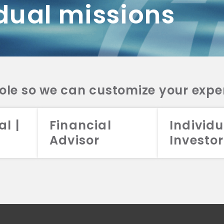
dual missions
DV 2A
CRS
RESO
DV 2A
CRS
INVE
DV 2A
CRS
STRA
DV 2A
CRS
role so we can customize your expe
al |
Financial
Individu
Advisor
Investor
026 Aristotle Capital Management, LLC