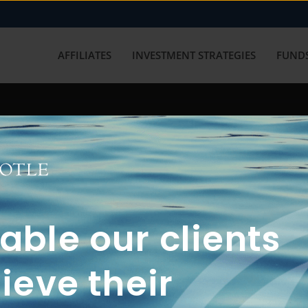
AFFILIATES
INVESTMENT STRATEGIES
FUNDS
working with us? Get in touch with
ble our clients
ieve their
FUN