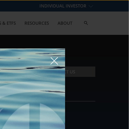
INDIVIDUAL INVESTOR
 & ETFS
RESOURCES
ABOUT
CONTACT US
CONTACT
DS