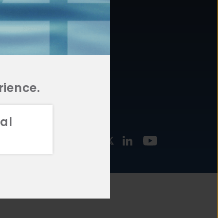
877.478.4722
URCES
Email Us
STMENT
TEGIES
rience.
al