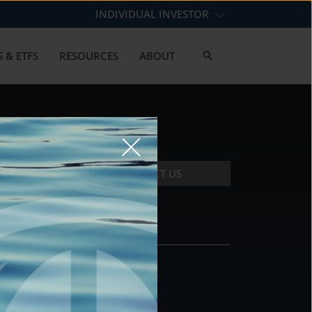
INDIVIDUAL INVESTOR
 & ETFS
RESOURCES
ABOUT
CONTACT US
CONTACT
DS