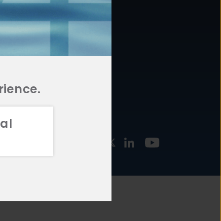
877.478.4722
URCES
Email Us
STMENT
TEGIES
rience.
al