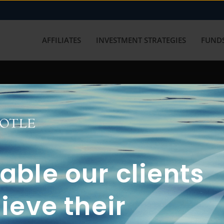
AFFILIATES
INVESTMENT STRATEGIES
FUNDS
working with us? Get in touch with
ble our clients
ieve their
FUN