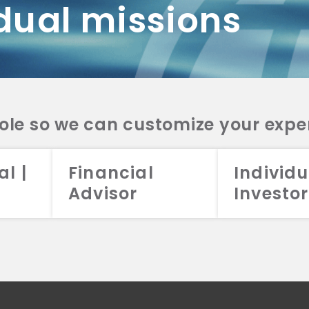
dual missions
DV 2A
CRS
RESO
DV 2A
CRS
INVE
DV 2A
CRS
STRA
DV 2A
CRS
role so we can customize your expe
al |
Financial
Individu
Advisor
Investor
026 Aristotle Capital Management, LLC