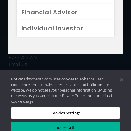
FUNDS
Financial Advisor
RESOURCES
Individual Investor
INVESTMENT STRATEGIES
CONTACT
877.478.4722
Email Us
Notice: aristotlecap.com uses cookies to enhance user
experience and to analyze performance and traffic on our
website. We do not sell your personal information. By using
our website, you agree to our Privacy Policy and our default
cookie usage.
Cookies Settings
®
Privacy Policy
|
Internet Disclosures
|
2026 Aristotle
Capital Management, LLC
Reject All