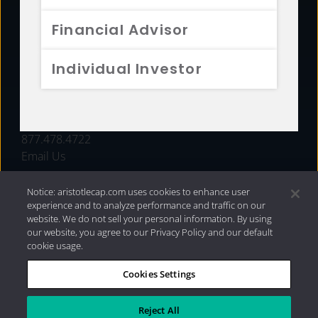
FUNDS
Financial Advisor
RESOURCES
Individual Investor
INVESTMENT STRATEGIES
CONTACT
877.478.4722
Email Us
Notice: aristotlecap.com uses cookies to enhance user
experience and to analyze performance and traffic on our
website. We do not sell your personal information. By using
our website, you agree to our Privacy Policy and our default
cookie usage.
Cookies Settings
®
Privacy Policy
|
Internet Disclosures
|
2026 Aristotle
Capital Management, LLC
Reject All