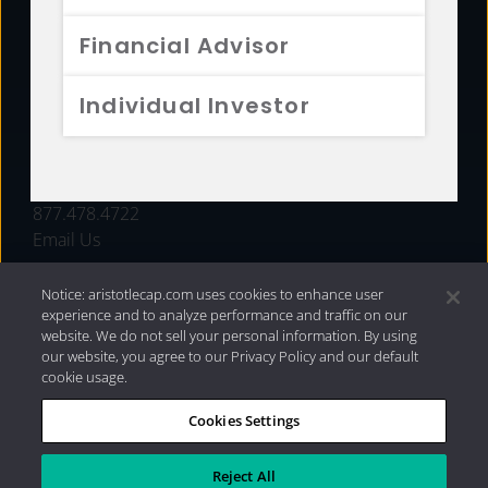
FUNDS
Financial Advisor
RESOURCES
Individual Investor
INVESTMENT STRATEGIES
CONTACT
877.478.4722
Email Us
Notice: aristotlecap.com uses cookies to enhance user
experience and to analyze performance and traffic on our
website. We do not sell your personal information. By using
our website, you agree to our Privacy Policy and our default
cookie usage.
Cookies Settings
®
Privacy Policy
|
Internet Disclosures
|
2026 Aristotle
Capital Management, LLC
Reject All