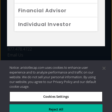
FUNDS
Financial Advisor
RESOURCES
Individual Investor
INVESTMENT STRATEGIES
CONTACT
877.478.4722
Email Us
Notice: aristotlecap.com uses cookies to enhance user
experience and to analyze performance and traffic on our
website. We do not sell your personal information. By using
our website, you agree to our Privacy Policy and our default
cookie usage.
Cookies Settings
®
Privacy Policy
|
Internet Disclosures
|
2026 Aristotle
Capital Management, LLC
Reject All