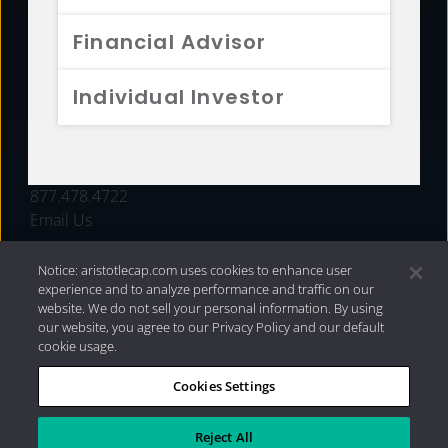
FUNDS
Financial Advisor
RESOURCES
Individual Investor
INVESTMENT STRATEGIES
CONTACT
877.478.4722
Email Us
Notice: aristotlecap.com uses cookies to enhance user
experience and to analyze performance and traffic on our
website. We do not sell your personal information. By using
our website, you agree to our Privacy Policy and our default
cookie usage.
Cookies Settings
®
Privacy Policy
|
Internet Disclosures
|
2026 Aristotle
Capital Management, LLC
Reject All