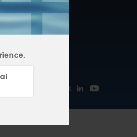
877.478.4722
URCES
Email Us
STMENT
TEGIES
rience.
al