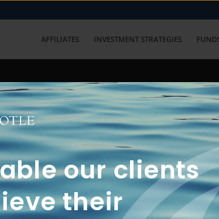
AFFILIATES
INVESTMENT STRATEGIES
FUNDS
working with us? Get in touch with
ble our clients
ieve their
FUN