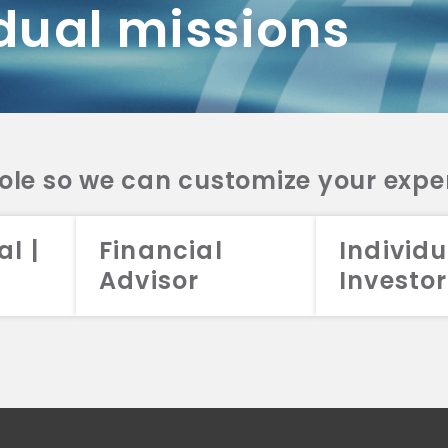
dual missions
DV 2A
CRS
RESO
DV 2A
CRS
INVE
DV 2A
CRS
STRA
DV 2A
CRS
role so we can customize your expe
al |
Financial
Individu
Advisor
Investor
026 Aristotle Capital Management, LLC