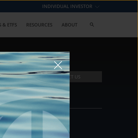
INDIVIDUAL INVESTOR
 & ETFS
RESOURCES
ABOUT
CONTACT US
CONTACT
DS