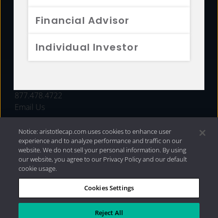
FUNDS
Financial Advisor
RESOURCES
Individual Investor
INVESTMENT STRATEGIES
CONTACT
877.478.4722
Email Us
Notice: aristotlecap.com uses cookies to enhance user
experience and to analyze performance and traffic on our
website. We do not sell your personal information. By using
our website, you agree to our Privacy Policy and our default
cookie usage.
Cookies Settings
®
Privacy Policy
|
Internet Disclosures
|
2026 Aristotle
Capital Management, LLC
Reject All