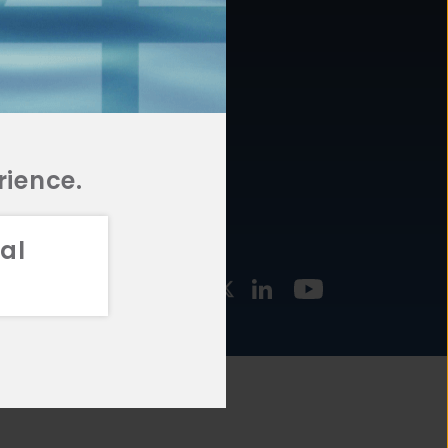
877.478.4722
URCES
Email Us
STMENT
TEGIES
rience.
al