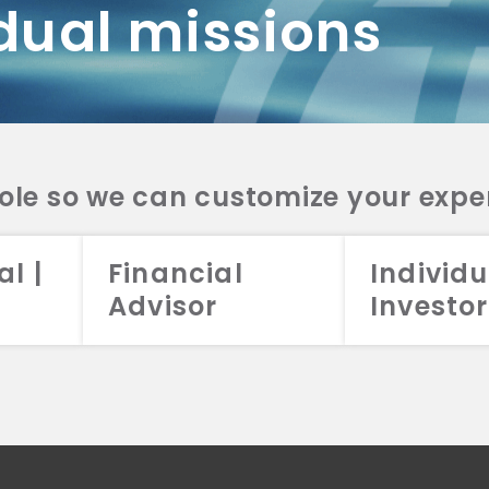
dual missions
DV 2A
CRS
RESO
DV 2A
CRS
INVE
DV 2A
CRS
STRA
DV 2A
CRS
role so we can customize your expe
al |
Financial
Individu
Advisor
Investor
026 Aristotle Capital Management, LLC