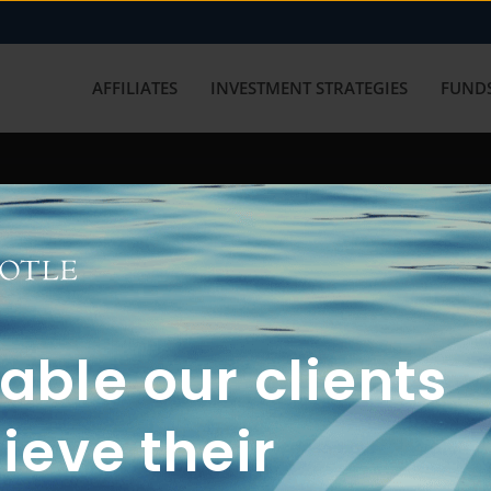
AFFILIATES
INVESTMENT STRATEGIES
FUNDS
working with us? Get in touch with
ble our clients
ieve their
FUN