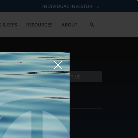
INDIVIDUAL INVESTOR
 & ETFS
RESOURCES
ABOUT
CONTACT US
CONTACT
DS