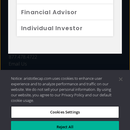
FUNDS
Financial Advisor
RESOURCES
Individual Investor
INVESTMENT STRATEGIES
CONTACT
877.478.4722
Email Us
Notice: aristotlecap.com uses cookies to enhance user
experience and to analyze performance and traffic on our
website. We do not sell your personal information. By using
our website, you agree to our Privacy Policy and our default
cookie usage.
Cookies Settings
®
Privacy Policy
|
Internet Disclosures
|
2026 Aristotle
Capital Management, LLC
Reject All