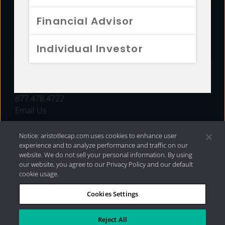
FUNDS
Financial Advisor
RESOURCES
Individual Investor
INVESTMENT STRATEGIES
CONTACT
877.478.4722
Email Us
Notice: aristotlecap.com uses cookies to enhance user
experience and to analyze performance and traffic on our
website. We do not sell your personal information. By using
our website, you agree to our Privacy Policy and our default
cookie usage.
Cookies Settings
®
Privacy Policy
|
Internet Disclosures
|
2026 Aristotle
Capital Management, LLC
Reject All