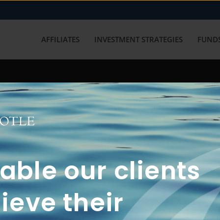
AFFILIATES
INVESTMENT STRATEGIES
FUNDS
working with us? Get in touch with
ble our clients
ieve their
FUN