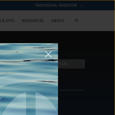
INDIVIDUAL INVESTOR
 & ETFS
RESOURCES
ABOUT
CONTACT US
CONTACT
DS