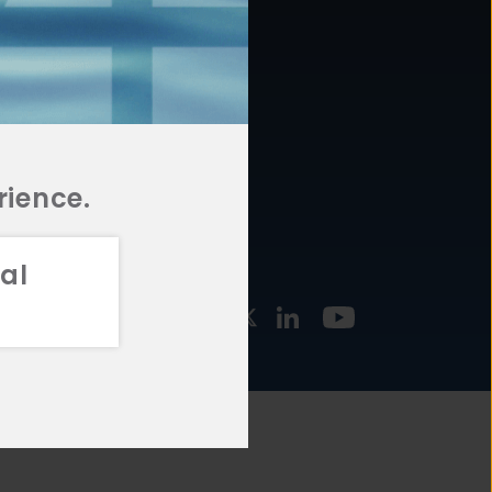
877.478.4722
URCES
Email Us
STMENT
TEGIES
rience.
al