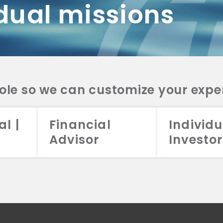
dual missions
DV 2A
CRS
RESO
DV 2A
CRS
INVE
DV 2A
CRS
STRA
DV 2A
CRS
role so we can customize your expe
al |
Financial
Individu
Advisor
Investor
026 Aristotle Capital Management, LLC