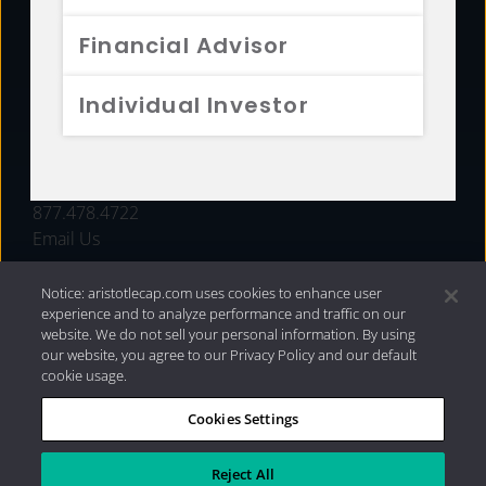
FUNDS
Financial Advisor
RESOURCES
Individual Investor
INVESTMENT STRATEGIES
CONTACT
877.478.4722
Email Us
Notice: aristotlecap.com uses cookies to enhance user
experience and to analyze performance and traffic on our
website. We do not sell your personal information. By using
our website, you agree to our Privacy Policy and our default
cookie usage.
Cookies Settings
®
Privacy Policy
|
Internet Disclosures
|
2026 Aristotle
Capital Management, LLC
Reject All