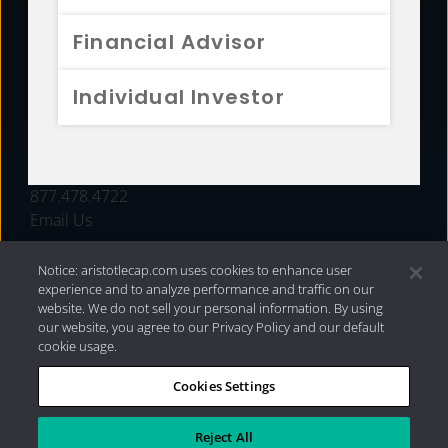
FUNDS
Financial Advisor
RESOURCES
Individual Investor
INVESTMENT STRATEGIES
CONTACT
877.478.4722
Email Us
Notice: aristotlecap.com uses cookies to enhance user
experience and to analyze performance and traffic on our
website. We do not sell your personal information. By using
our website, you agree to our Privacy Policy and our default
cookie usage.
Cookies Settings
®
Privacy Policy
|
Internet Disclosures
|
2026 Aristotle
Capital Management, LLC
Reject All