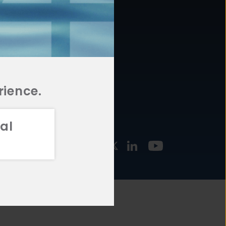
877.478.4722
URCES
Email Us
STMENT
TEGIES
rience.
al