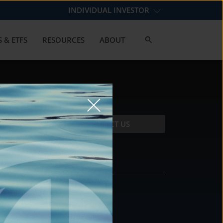
INDIVIDUAL INVESTOR
 & ETFS
RESOURCES
ABOUT
CONTACT US
CONTACT
DS