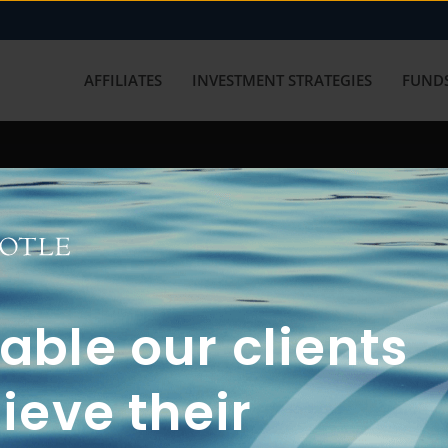
AFFILIATES
INVESTMENT STRATEGIES
FUNDS
working with us? Get in touch with
ble our clients
ieve their
FUN