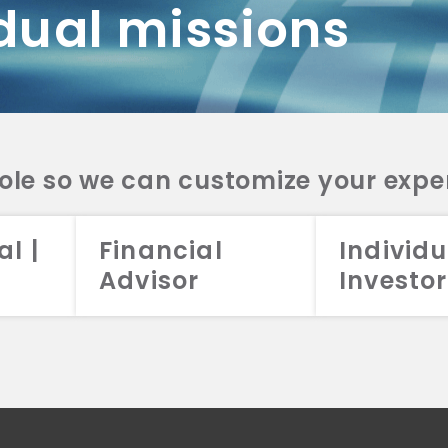
dual missions
DV 2A
CRS
RESO
DV 2A
CRS
INVE
DV 2A
CRS
STRA
DV 2A
CRS
role so we can customize your expe
al |
Financial
Individu
Advisor
Investor
026 Aristotle Capital Management, LLC