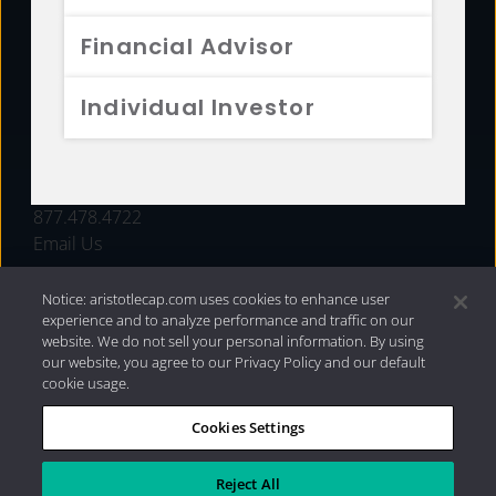
FUNDS
Financial Advisor
RESOURCES
Individual Investor
INVESTMENT STRATEGIES
CONTACT
877.478.4722
Email Us
Notice: aristotlecap.com uses cookies to enhance user
experience and to analyze performance and traffic on our
website. We do not sell your personal information. By using
our website, you agree to our Privacy Policy and our default
cookie usage.
Cookies Settings
®
Privacy Policy
|
Internet Disclosures
|
2026 Aristotle
Capital Management, LLC
Reject All