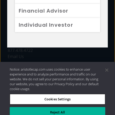
FUNDS
Financial Advisor
RESOURCES
Individual Investor
INVESTMENT STRATEGIES
CONTACT
877.478.4722
Email Us
Notice: aristotlecap.com uses cookies to enhance user
experience and to analyze performance and traffic on our
website. We do not sell your personal information. By using
our website, you agree to our Privacy Policy and our default
cookie usage.
Cookies Settings
®
Privacy Policy
|
Internet Disclosures
|
2026 Aristotle
Capital Management, LLC
Reject All