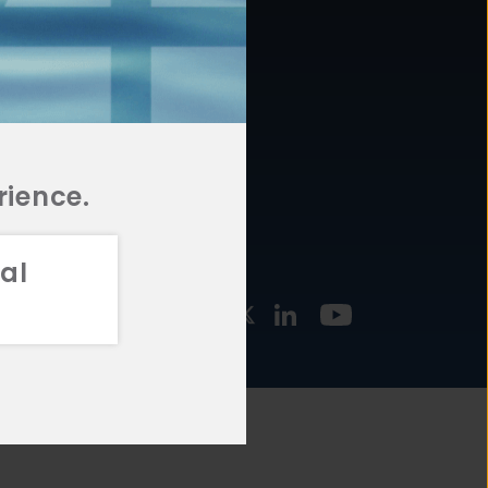
877.478.4722
URCES
Email Us
STMENT
TEGIES
rience.
al