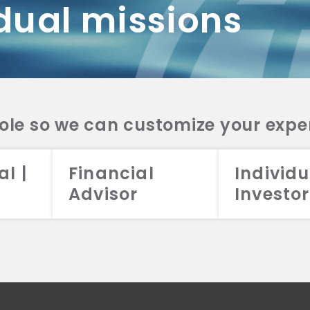
dual missions
DV 2A
CRS
RESO
DV 2A
CRS
INVE
DV 2A
CRS
STRA
DV 2A
CRS
role so we can customize your expe
al |
Financial
Individu
Advisor
Investor
026 Aristotle Capital Management, LLC