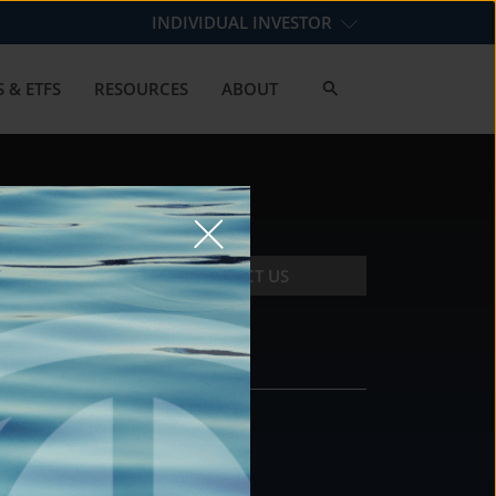
INDIVIDUAL INVESTOR
 & ETFS
RESOURCES
ABOUT
CONTACT US
CONTACT
DS