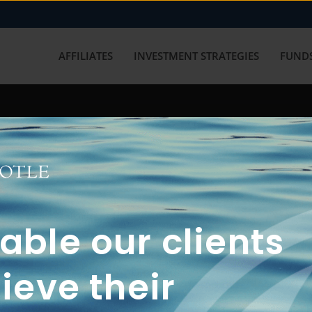
AFFILIATES
INVESTMENT STRATEGIES
FUNDS
working with us? Get in touch with
ble our clients
ieve their
FUN