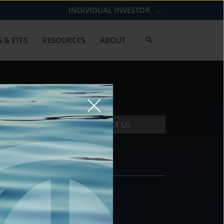
INDIVIDUAL INVESTOR
 & ETFS
RESOURCES
ABOUT
CONTACT US
CONTACT
DS