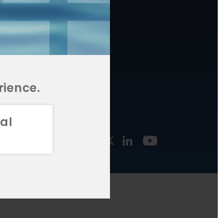
877.478.4722
URCES
Email Us
STMENT
TEGIES
rience.
al