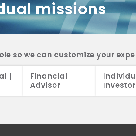
dual missions
DV 2A
CRS
RESO
DV 2A
CRS
INVE
DV 2A
CRS
STRA
DV 2A
CRS
role so we can customize your expe
al |
Financial
Individu
Advisor
Investor
026 Aristotle Capital Management, LLC