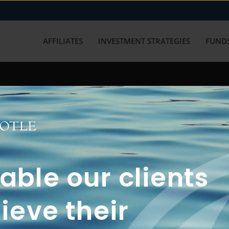
AFFILIATES
INVESTMENT STRATEGIES
FUNDS
working with us? Get in touch with
ble our clients
ieve their
FUN