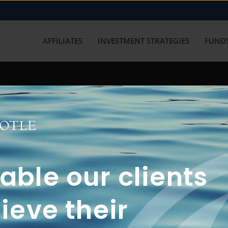
AFFILIATES
INVESTMENT STRATEGIES
FUNDS
working with us? Get in touch with
ble our clients
ieve their
FUN