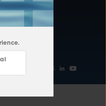
877.478.4722
URCES
Email Us
STMENT
TEGIES
rience.
al