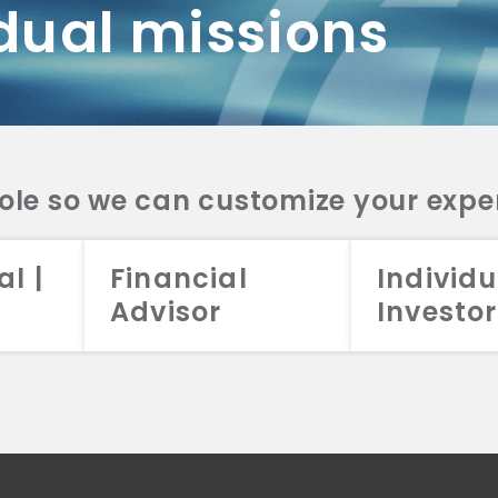
dual missions
DV 2A
CRS
RESO
DV 2A
CRS
INVE
DV 2A
CRS
STRA
DV 2A
CRS
role so we can customize your expe
al |
Financial
Individu
Advisor
Investor
026 Aristotle Capital Management, LLC