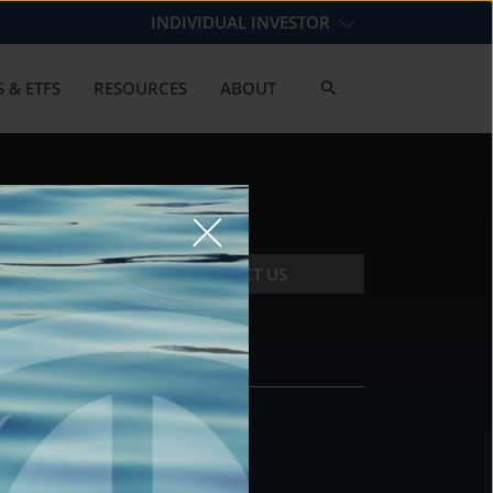
INDIVIDUAL INVESTOR
 & ETFS
RESOURCES
ABOUT
CONTACT US
CONTACT
DS