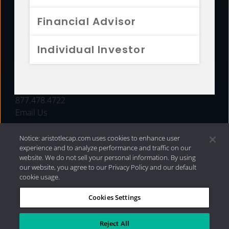
FUNDS
Financial Advisor
RESOURCES
Individual Investor
INVESTMENT STRATEGIES
CONTACT
877.478.4722
Email Us
Notice: aristotlecap.com uses cookies to enhance user
experience and to analyze performance and traffic on our
website. We do not sell your personal information. By using
our website, you agree to our Privacy Policy and our default
cookie usage.
Cookies Settings
®
Privacy Policy
|
Internet Disclosures
|
2026 Aristotle
Capital Management, LLC
Reject All