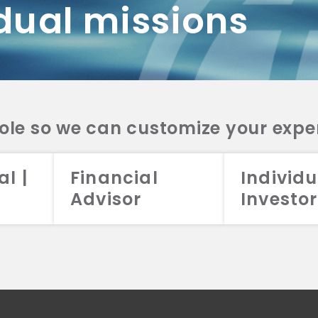
dual missions
DV 2A
CRS
RESO
DV 2A
CRS
INVE
DV 2A
CRS
STRA
DV 2A
CRS
role so we can customize your expe
al |
Financial
Individu
Advisor
Investor
026 Aristotle Capital Management, LLC