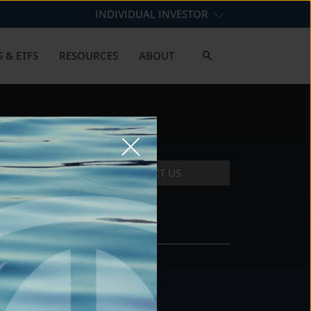
INDIVIDUAL INVESTOR
 & ETFS
RESOURCES
ABOUT
CONTACT US
CONTACT
DS