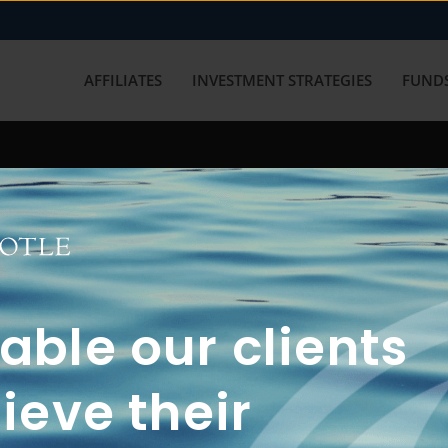
AFFILIATES
INVESTMENT STRATEGIES
FUNDS
working with us? Get in touch with
ble our clients
ieve their
FUN