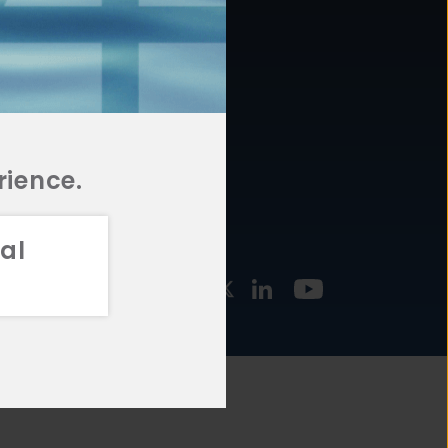
877.478.4722
URCES
Email Us
STMENT
TEGIES
rience.
al