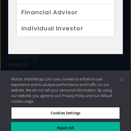
FUNDS
Financial Advisor
RESOURCES
Individual Investor
INVESTMENT STRATEGIES
CONTACT
877.478.4722
Email Us
Notice: aristotlecap.com uses cookies to enhance user
experience and to analyze performance and traffic on our
website. We do not sell your personal information. By using
our website, you agree to our Privacy Policy and our default
cookie usage.
Cookies Settings
®
Privacy Policy
|
Internet Disclosures
|
2026 Aristotle
Capital Management, LLC
Reject All