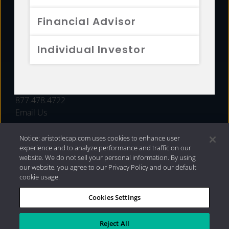
FUNDS
Financial Advisor
RESOURCES
Individual Investor
INVESTMENT STRATEGIES
CONTACT
877.478.4722
Email Us
Notice: aristotlecap.com uses cookies to enhance user
experience and to analyze performance and traffic on our
website. We do not sell your personal information. By using
our website, you agree to our Privacy Policy and our default
cookie usage.
Cookies Settings
®
Privacy Policy
|
Internet Disclosures
|
2026 Aristotle
Capital Management, LLC
Reject All