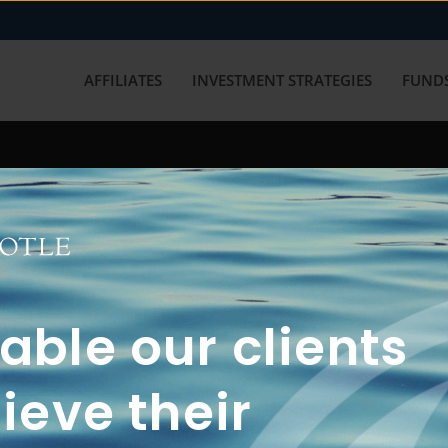
AFFILIATES
INVESTMENT STRATEGIES
FUNDS
working with us? Get in touch with
ble our clients
ieve their
FUN