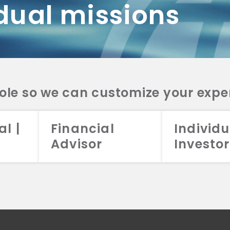
dual missions
DV 2A
CRS
RESO
DV 2A
CRS
INVE
DV 2A
CRS
STRA
DV 2A
CRS
role so we can customize your expe
al |
Financial
Individu
Advisor
Investor
026 Aristotle Capital Management, LLC