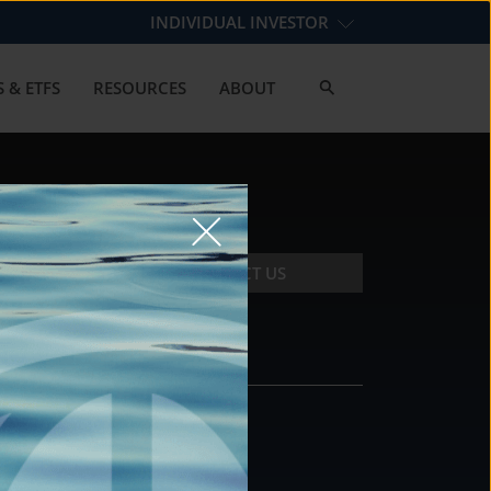
INDIVIDUAL INVESTOR
 & ETFS
RESOURCES
ABOUT
CONTACT US
CONTACT
DS