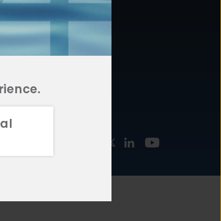
877.478.4722
URCES
Email Us
STMENT
TEGIES
rience.
al