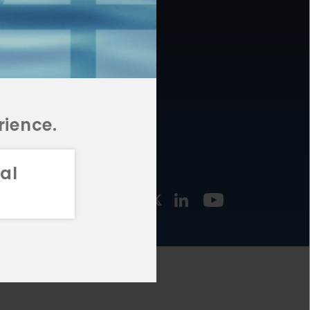
877.478.4722
URCES
Email Us
STMENT
TEGIES
rience.
al