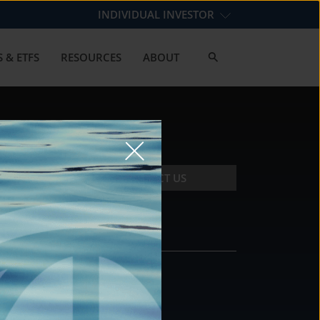
INDIVIDUAL INVESTOR
 & ETFS
RESOURCES
ABOUT
CONTACT US
CONTACT
DS