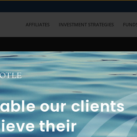
AFFILIATES
INVESTMENT STRATEGIES
FUNDS
working with us? Get in touch with
ble our clients
ieve their
FUN