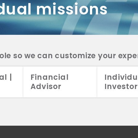
dual missions
DV 2A
CRS
RESO
DV 2A
CRS
INVE
DV 2A
CRS
STRA
DV 2A
CRS
role so we can customize your expe
al |
Financial
Individu
Advisor
Investor
026 Aristotle Capital Management, LLC