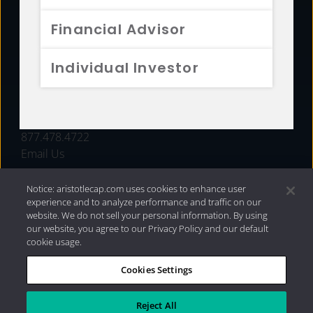
FUNDS
Financial Advisor
RESOURCES
Individual Investor
INVESTMENT STRATEGIES
CONTACT
877.478.4722
Email Us
Notice: aristotlecap.com uses cookies to enhance user
experience and to analyze performance and traffic on our
website. We do not sell your personal information. By using
our website, you agree to our Privacy Policy and our default
cookie usage.
Cookies Settings
®
Privacy Policy
|
Internet Disclosures
|
2026 Aristotle
Capital Management, LLC
Reject All