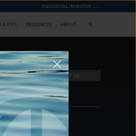
INDIVIDUAL INVESTOR
 & ETFS
RESOURCES
ABOUT
CONTACT US
CONTACT
DS