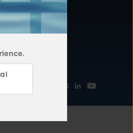
877.478.4722
URCES
Email Us
STMENT
TEGIES
rience.
al