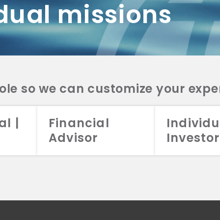
dual missions
DV 2A
CRS
RESO
DV 2A
CRS
INVE
DV 2A
CRS
STRA
DV 2A
CRS
role so we can customize your expe
al |
Financial
Individu
Advisor
Investor
026 Aristotle Capital Management, LLC