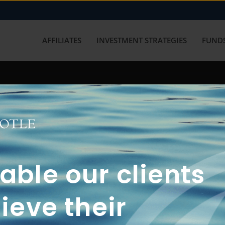
AFFILIATES
INVESTMENT STRATEGIES
FUNDS
working with us? Get in touch with
ble our clients
ieve their
FUN