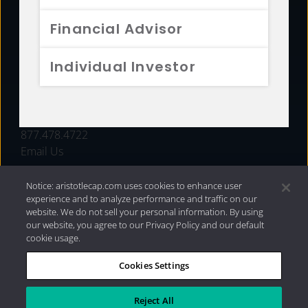
FUNDS
Financial Advisor
RESOURCES
Individual Investor
INVESTMENT STRATEGIES
CONTACT
877.478.4722
Email Us
Notice: aristotlecap.com uses cookies to enhance user
experience and to analyze performance and traffic on our
website. We do not sell your personal information. By using
our website, you agree to our Privacy Policy and our default
cookie usage.
Cookies Settings
®
Privacy Policy
|
Internet Disclosures
|
2026 Aristotle
Capital Management, LLC
Reject All