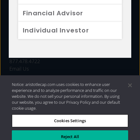
FUNDS
Financial Advisor
RESOURCES
Individual Investor
INVESTMENT STRATEGIES
CONTACT
877.478.4722
Email Us
Notice: aristotlecap.com uses cookies to enhance user
experience and to analyze performance and traffic on our
website. We do not sell your personal information. By using
our website, you agree to our Privacy Policy and our default
cookie usage.
Cookies Settings
®
Privacy Policy
|
Internet Disclosures
|
2026 Aristotle
Capital Management, LLC
Reject All