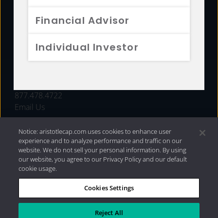
FUNDS
Financial Advisor
RESOURCES
Individual Investor
INVESTMENT STRATEGIES
CONTACT
877.478.4722
Email Us
Notice: aristotlecap.com uses cookies to enhance user
experience and to analyze performance and traffic on our
website. We do not sell your personal information. By using
our website, you agree to our Privacy Policy and our default
cookie usage.
Cookies Settings
®
Privacy Policy
|
Internet Disclosures
|
2026 Aristotle
Capital Management, LLC
Reject All