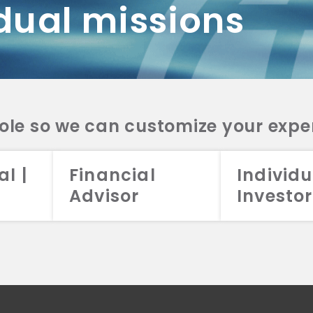
dual missions
DV 2A
CRS
RESO
DV 2A
CRS
INVE
DV 2A
CRS
STRA
DV 2A
CRS
role so we can customize your expe
al |
Financial
Individu
Advisor
Investor
026 Aristotle Capital Management, LLC