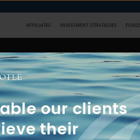
AFFILIATES
INVESTMENT STRATEGIES
FUNDS
working with us? Get in touch with
ble our clients
ieve their
FUN