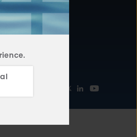
877.478.4722
URCES
Email Us
STMENT
TEGIES
rience.
al