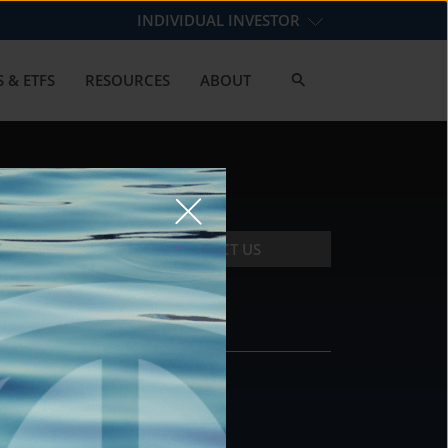
INDIVIDUAL INVESTOR
 & ETFS
RESOURCES
ABOUT
CONTACT US
CONTACT
DS