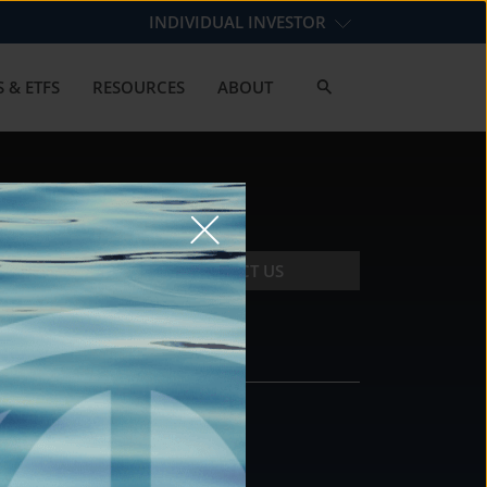
INDIVIDUAL INVESTOR
 & ETFS
RESOURCES
ABOUT
CONTACT US
CONTACT
DS