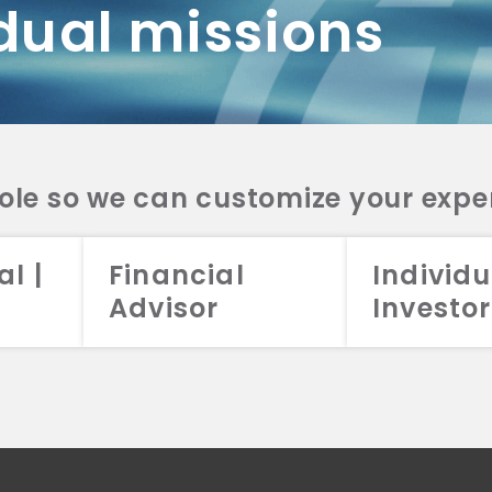
dual missions
DV 2A
CRS
RESO
DV 2A
CRS
INVE
DV 2A
CRS
STRA
DV 2A
CRS
role so we can customize your expe
al |
Financial
Individu
Advisor
Investor
026 Aristotle Capital Management, LLC