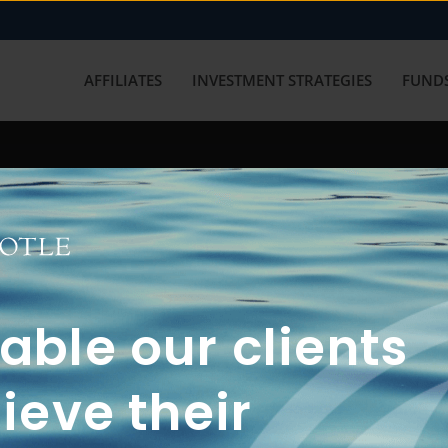
AFFILIATES
INVESTMENT STRATEGIES
FUNDS
working with us? Get in touch with
ble our clients
ieve their
FUN