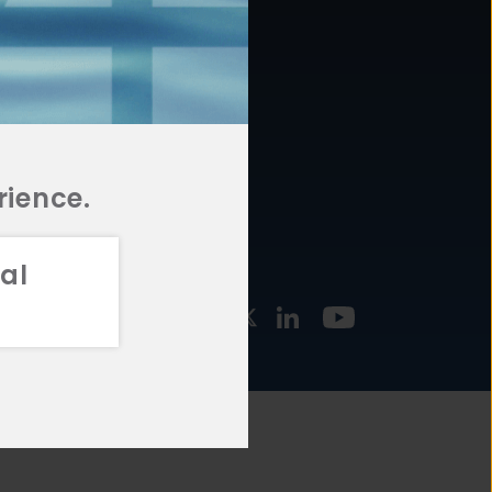
877.478.4722
URCES
Email Us
STMENT
TEGIES
rience.
al